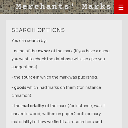
☰
SEARCH OPTIONS
You can search by:
- name of the
owner
of the mark (if you have a name
you want to check the database will also give you
suggestions).
- the
source
in which the mark was published.
-
goods
which had marks on them (for instance
cinnamon).
- the
materiality
of the mark (for instance, was it
carved in wood, written on paper? both primary
materiality i.e. how we find it as researchers and