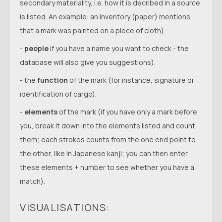
secondary materiality, i.e. how it is decribed in a source
is listed. An example: an inventory (paper) mentions
that a mark was painted on a piece of cloth).
-
people
if you have a name you want to check - the
database will also give you suggestions).
- the
function
of the mark (for instance, signature or
identification of cargo).
-
elements
of the mark (if you have only a mark before
you, break it down into the elements listed and count
them; each strokes counts from the one end point to
the other, like in Japanese kanji; you can then enter
these elements + number to see whether you have a
match).
VISUALISATIONS: