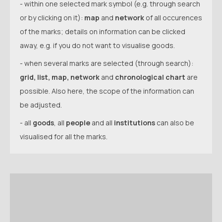
- within one selected mark symbol (e.g. through search
or by clicking on it):
map
and
network
of all occurences
of the marks; details on information can be clicked
away, e.g. if you do not want to visualise goods.
- when several marks are selected (through search):
grid, list, map, network
and
chronological chart
are
possible. Also here, the scope of the information can
be adjusted.
- all
goods
, all
people
and all
institutions
can also be
visualised for all the marks.