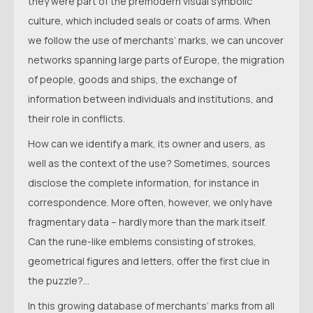
they were part of the premodern visual symbolic
culture, which included seals or coats of arms. When
we follow the use of merchants’ marks, we can uncover
networks spanning large parts of Europe, the migration
of people, goods and ships, the exchange of
information between individuals and institutions, and
their role in conflicts.
How can we identify a mark, its owner and users, as
well as the context of the use? Sometimes, sources
disclose the complete information, for instance in
correspondence. More often, however, we only have
fragmentary data – hardly more than the mark itself.
Can the rune-like emblems consisting of strokes,
geometrical figures and letters, offer the first clue in
the puzzle?...
In this growing database of merchants’ marks from all