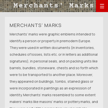
☰
MERCHANTS' MARKS
Merchants’ marks were graphic emblems intended to
identify a person or property in premodern Europe.
They were used in written documents (in inventories,
schedules of losses, lists etc. or in letters as additional
signatures), in personal seals, and on packing units like
barrels, bundles, stoneware, chests and so forth which
were to be transported to another place. Moreover,
they appeared on buildings, tombs, stained glass or
were incorporated in paintings as an expression of
identity. Merchants’ marks resembled to some extent
makers’ marks like masons’ marks or pottery marks, and