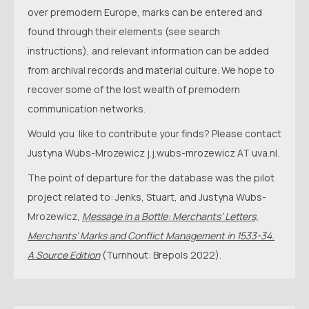
over premodern Europe, marks can be entered and
found through their elements (see search
instructions), and relevant information can be added
from archival records and material culture. We hope to
recover some of the lost wealth of premodern
communication networks.
Would you like to contribute your finds? Please contact
Justyna Wubs-Mrozewicz j.j.wubs-mrozewicz AT uva.nl.
The point of departure for the database was the pilot
project related to: Jenks, Stuart, and Justyna Wubs-
Mrozewicz,
Message in a Bottle: Merchants’ Letters,
Merchants’ Marks and Conflict Management in 1533-34.
A Source Edition
(Turnhout: Brepols 2022).